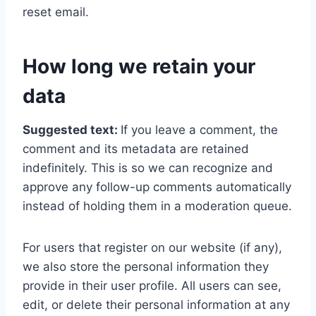
reset email.
How long we retain your
data
Suggested text:
If you leave a comment, the
comment and its metadata are retained
indefinitely. This is so we can recognize and
approve any follow-up comments automatically
instead of holding them in a moderation queue.
For users that register on our website (if any),
we also store the personal information they
provide in their user profile. All users can see,
edit, or delete their personal information at any