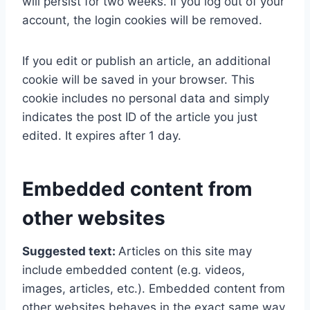
will persist for two weeks. If you log out of your
account, the login cookies will be removed.
If you edit or publish an article, an additional
cookie will be saved in your browser. This
cookie includes no personal data and simply
indicates the post ID of the article you just
edited. It expires after 1 day.
Embedded content from
other websites
Suggested text:
Articles on this site may
include embedded content (e.g. videos,
images, articles, etc.). Embedded content from
other websites behaves in the exact same way