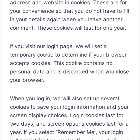
address and website in cookies. These are for
your convenience so that you do not have to fill
in your details again when you leave another
comment. These cookies will last for one year.
If you visit our login page, we will set a
temporary cookie to determine if your browser
accepts cookies. This cookie contains no
personal data and is discarded when you close
your browser.
When you log in, we will also set up several
cookies to save your login information and your
screen display choices. Login cookies last for
two days, and screen options cookies last for a
year. If you select “Remember Me”, your login