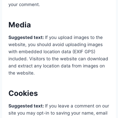
your comment.
Media
Suggested text:
If you upload images to the
website, you should avoid uploading images
with embedded location data (EXIF GPS)
included. Visitors to the website can download
and extract any location data from images on
the website.
Cookies
Suggested text:
If you leave a comment on our
site you may opt-in to saving your name, email