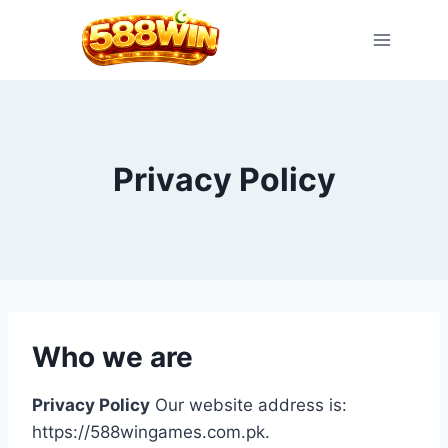
Skip
to
content
Privacy Policy
Who we are
Privacy Policy
Our website address is:
https://588wingames.com.pk.