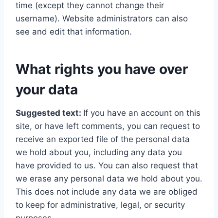
time (except they cannot change their
username). Website administrators can also
see and edit that information.
What rights you have over
your data
Suggested text:
If you have an account on this
site, or have left comments, you can request to
receive an exported file of the personal data
we hold about you, including any data you
have provided to us. You can also request that
we erase any personal data we hold about you.
This does not include any data we are obliged
to keep for administrative, legal, or security
purposes.