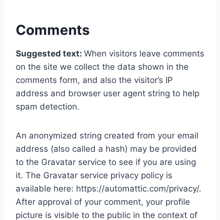
Comments
Suggested text:
When visitors leave comments
on the site we collect the data shown in the
comments form, and also the visitor’s IP
address and browser user agent string to help
spam detection.
An anonymized string created from your email
address (also called a hash) may be provided
to the Gravatar service to see if you are using
it. The Gravatar service privacy policy is
available here: https://automattic.com/privacy/.
After approval of your comment, your profile
picture is visible to the public in the context of