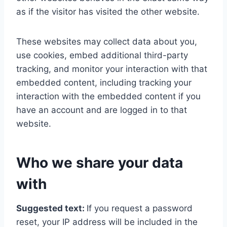
as if the visitor has visited the other website.
These websites may collect data about you,
use cookies, embed additional third-party
tracking, and monitor your interaction with that
embedded content, including tracking your
interaction with the embedded content if you
have an account and are logged in to that
website.
Who we share your data
with
Suggested text:
If you request a password
reset, your IP address will be included in the